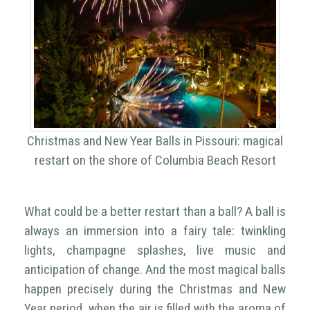
Christmas and New Year Balls in Pissouri: magical
restart on the shore of Columbia Beach Resort
What could be a better restart than a ball? A ball is
always an immersion into a fairy tale: twinkling
lights, champagne splashes, live music and
anticipation of change. And the most magical balls
happen precisely during the Christmas and New
Year period, when the air is filled with the aroma of