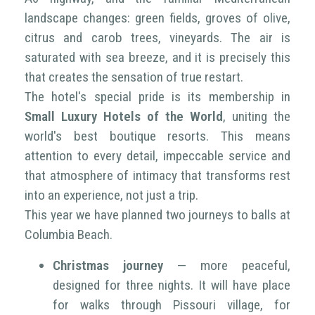
landscape changes: green fields, groves of olive,
citrus and carob trees, vineyards. The air is
saturated with sea breeze, and it is precisely this
that creates the sensation of true restart.
The hotel's special pride is its membership in
Small Luxury Hotels of the World
, uniting the
world's best boutique resorts. This means
attention to every detail, impeccable service and
that atmosphere of intimacy that transforms rest
into an experience, not just a trip.
This year we have planned two journeys to balls at
Columbia Beach.
Christmas journey
— more peaceful,
designed for three nights. It will have place
for walks through Pissouri village, for