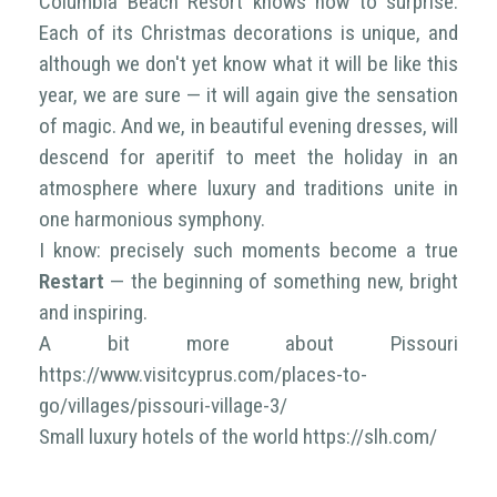
Columbia Beach Resort knows how to surprise.
Each of its Christmas decorations is unique, and
although we don't yet know what it will be like this
year, we are sure — it will again give the sensation
of magic. And we, in beautiful evening dresses, will
descend for aperitif to meet the holiday in an
atmosphere where luxury and traditions unite in
one harmonious symphony.
I know: precisely such moments become a true
Restart
— the beginning of something new, bright
and inspiring.
A bit more about Pissouri
https://www.visitcyprus.com/places-to-
go/villages/pissouri-village-3/
Small luxury hotels of the world https://slh.com/