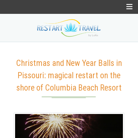
Christmas and New Year Balls in
Pissouri: magical restart on the
shore of Columbia Beach Resort