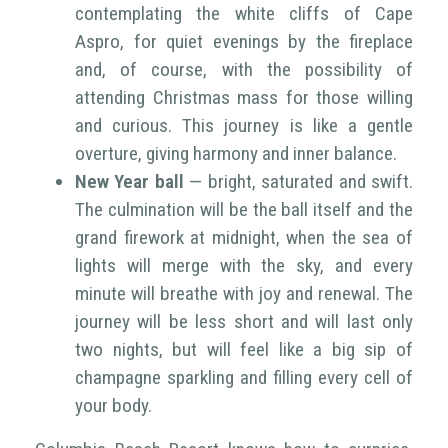
contemplating the white cliffs of Cape
Aspro, for quiet evenings by the fireplace
and, of course, with the possibility of
attending Christmas mass for those willing
and curious. This journey is like a gentle
overture, giving harmony and inner balance.
New Year ball
— bright, saturated and swift.
The culmination will be the ball itself and the
grand firework at midnight, when the sea of
lights will merge with the sky, and every
minute will breathe with joy and renewal. The
journey will be less short and will last only
two nights, but will feel like a big sip of
champagne sparkling and filling every cell of
your body.