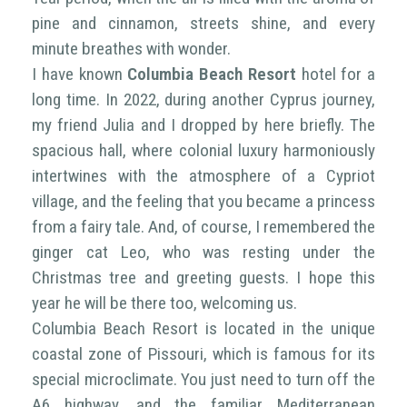
pine and cinnamon, streets shine, and every
minute breathes with wonder.
I have known
Columbia Beach Resort
hotel for a
long time. In 2022, during another Cyprus journey,
my friend Julia and I dropped by here briefly. The
spacious hall, where colonial luxury harmoniously
intertwines with the atmosphere of a Cypriot
village, and the feeling that you became a princess
from a fairy tale. And, of course, I remembered the
ginger cat Leo, who was resting under the
Christmas tree and greeting guests. I hope this
year he will be there too, welcoming us.
Columbia Beach Resort is located in the unique
coastal zone of Pissouri, which is famous for its
special microclimate. You just need to turn off the
A6 highway, and the familiar Mediterranean