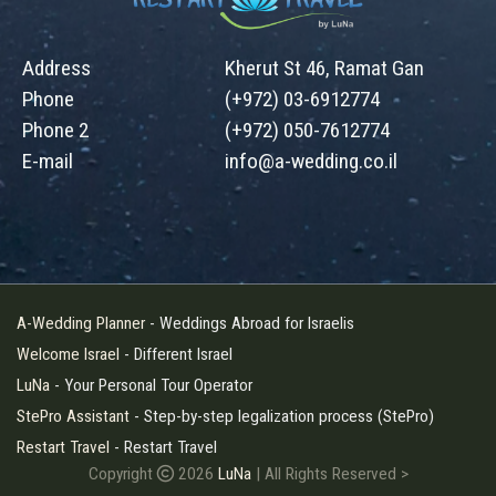
Address
Kherut St 46, Ramat Gan
Phone
(+972) 03-6912774
Phone 2
(+972) 050-7612774
E-mail
info@a-wedding.co.il
A-Wedding Planner
- Weddings Abroad for Israelis
Welcome Israel
- Different Israel
LuNa
- Your Personal Tour Operator
StePro Assistant
- Step-by-step legalization process (StePro)
Restart Travel
- Restart Travel
Copyright
2026
LuNa
| All Rights Reserved
>