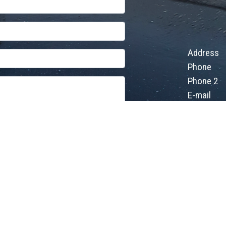
Address
Phone
Phone 2
E-mail
d
Welcome Israel
- Different Israel