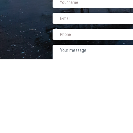
Sen
A-Wedding Planner
- Weddings Abroad for Israelis