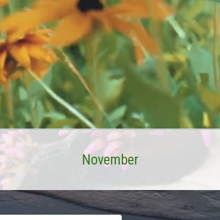
November