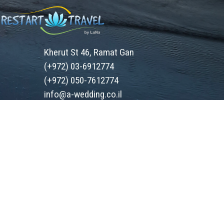
Kherut St 46, Ramat Gan
(+972) 03-6912774
(+972) 050-7612774
info@a-wedding.co.il